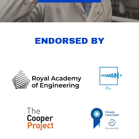
ENDORSED BY