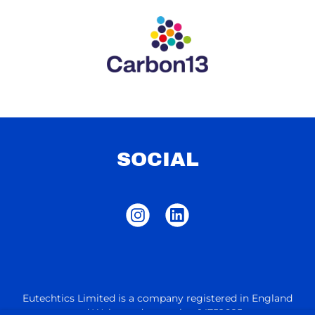
SOCIAL
Eutechtics Limited is a company registered in England
and Wales under number 14752685.