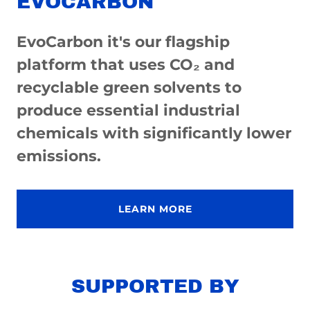
EVOCARBON
EvoCarbon it's our flagship
platform that uses CO₂ and
recyclable green solvents to
produce essential industrial
chemicals with significantly lower
emissions.
LEARN MORE
SUPPORTED BY