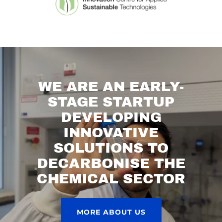
WE ARE AN EARLY-
STAGE STARTUP
DEVELOPING
INNOVATIVE
SOLUTIONS TO
DECARBONISE THE
CHEMICAL SECTOR
MORE ABOUT US