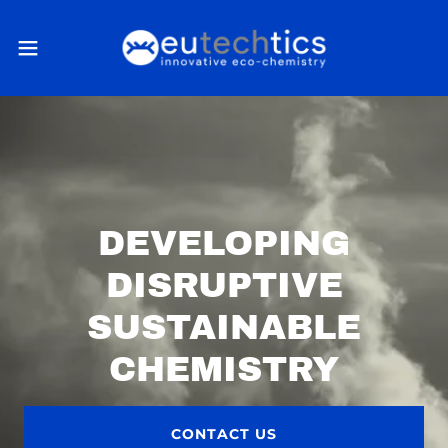
DEVELOPING
DISRUPTIVE
SUSTAINABLE
CHEMISTRY
CONTACT US