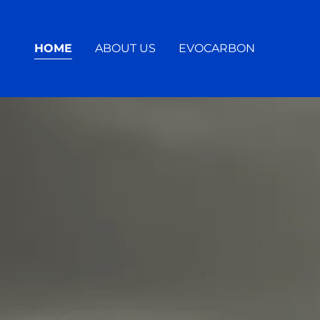
HOME
ABOUT US
EVOCARBON