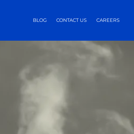
BLOG
CONTACT US
CAREERS