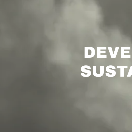
DEVE
SUST