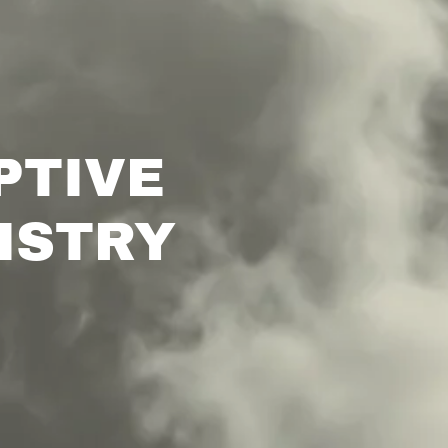
PTIVE
ISTRY