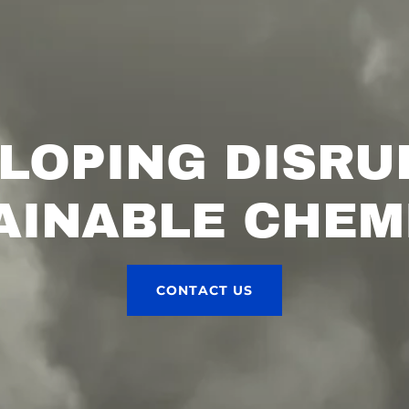
LOPING DISRU
AINABLE CHEM
CONTACT US