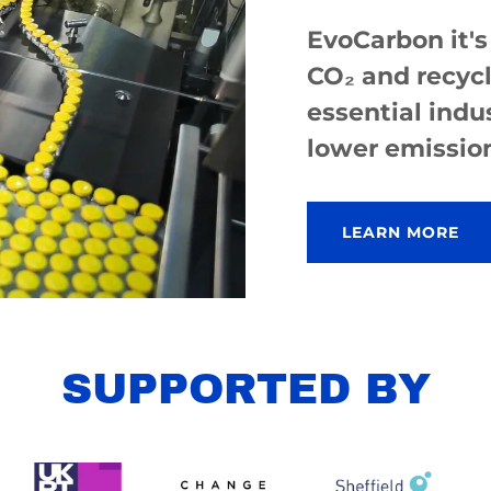
EvoCarbon it's
CO₂ and recycl
essential indu
lower emissio
LEARN MORE
SUPPORTED BY