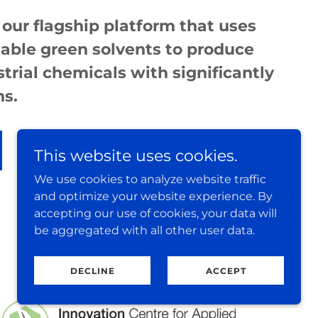
 our flagship platform that uses
able green solvents to produce
strial chemicals with significantly
ns.
This website uses cookies.
We use cookies to analyze website traffic
and optimize your website experience. By
accepting our use of cookies, your data will
be aggregated with all other user data.
DECLINE
ACCEPT