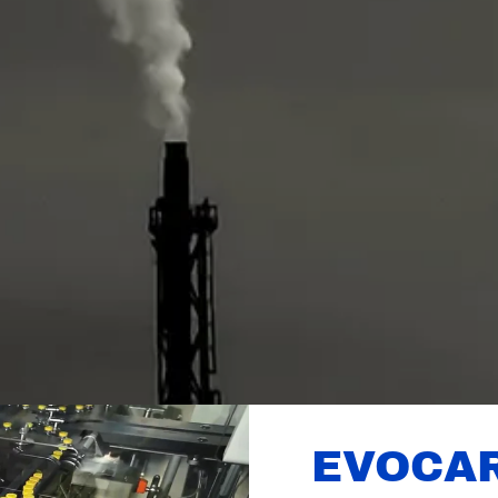
EVOCA