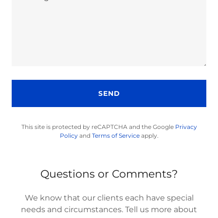
SEND
This site is protected by reCAPTCHA and the Google
Privacy
Policy
and
Terms of Service
apply.
Questions or Comments?
We know that our clients each have special
needs and circumstances. Tell us more about