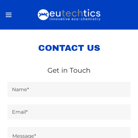
CONTACT US
Get in Touch
Name*
Email*