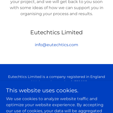
your project, and we will get back to you soon
with some ideas of how we can support you in
organising your process and results.
Eutechtics Limited
info@eutechtics.com
Eutechtics Limited is a company registered in England
and Wales under number 14752685.
Registered office: Sheffield Technology Parks, Cooper
This website uses cookies.
Buildings, Arundel Street, Sheffield, South Yorkshire,
England, S1 2NS
We use cookies to analyze website traffic and
optimize your website experience. By accepting
Powered by
our use of cookies, your data will be aggregated